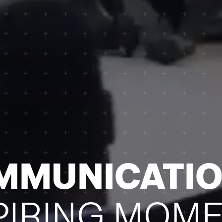
OMMUNICATI
PIRING MOME