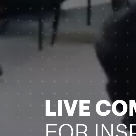
­LIVE C
FOR INS