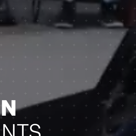
ON
NTS.