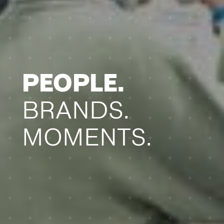
PEOPLE.
BRANDS.
MOMENTS.