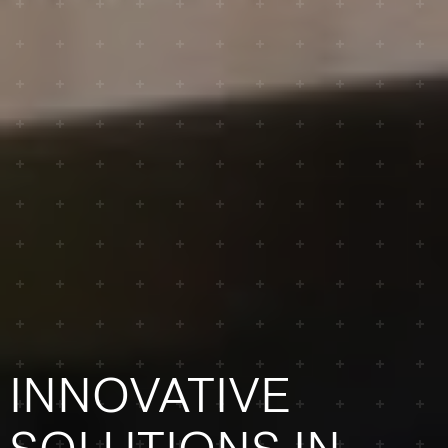
INNOVATIVE