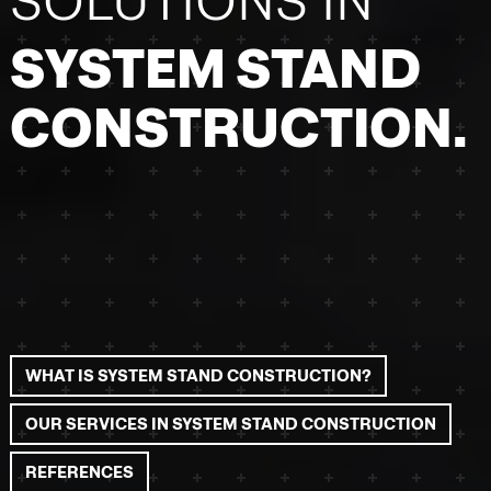
SOLUTIONS IN
SYSTEM STAND
CONSTRUCTION.
WHAT IS SYSTEM STAND CONSTRUCTION?
OUR SERVICES IN SYSTEM STAND CONSTRUCTION
REFERENCES