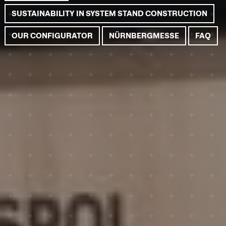
SUSTAINABILITY IN SYSTEM STAND CONSTRUCTION
OUR CONFIGURATOR
NÜRNBERGMESSE
FAQ