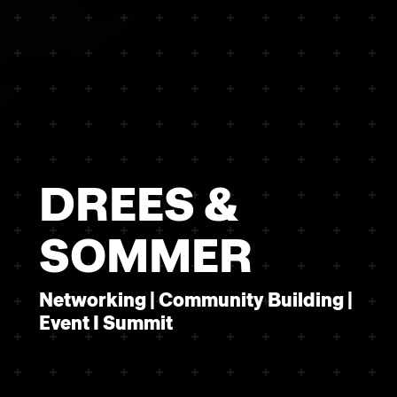
DREES &
SOMMER
Networking | Community Building |
Event I Summit