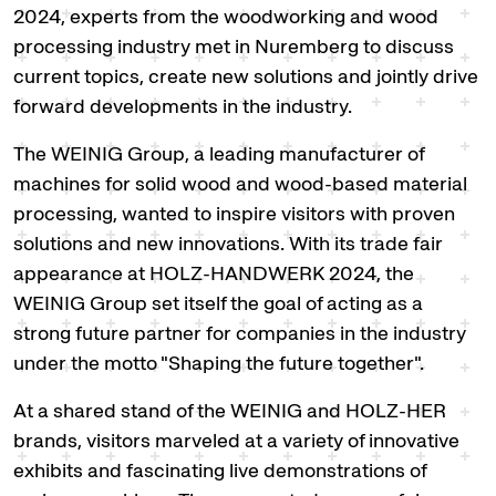
2024, experts from the woodworking and wood
processing industry met in Nuremberg to discuss
current topics, create new solutions and jointly drive
forward developments in the industry.
The WEINIG Group, a leading manufacturer of
machines for solid wood and wood-based material
processing, wanted to inspire visitors with proven
solutions and new innovations. With its trade fair
appearance at HOLZ-HANDWERK 2024, the
WEINIG Group set itself the goal of acting as a
strong future partner for companies in the industry
under the motto "Shaping the future together".
At a shared stand of the WEINIG and HOLZ-HER
brands, visitors marveled at a variety of innovative
exhibits and fascinating live demonstrations of