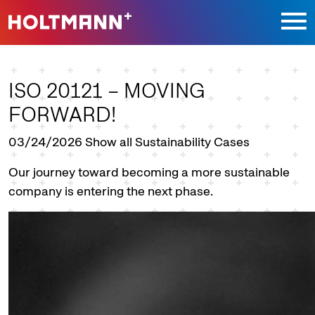
Jump directly to main navigation
Jump directly to content
ISO 20121 – MOVING
FORWARD!
03/24/2026
Show all Sustainability Cases
Our journey toward becoming a more sustainable
company is entering the next phase.