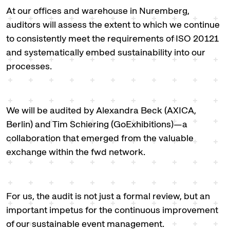
At our offices and warehouse in Nuremberg,
auditors will assess the extent to which we continue
to consistently meet the requirements of ISO 20121
and systematically embed sustainability into our
processes.
We will be audited by Alexandra Beck (AXICA,
Berlin) and Tim Schiering (GoExhibitions)—a
collaboration that emerged from the valuable
exchange within the fwd network.
For us, the audit is not just a formal review, but an
important impetus for the continuous improvement
of our sustainable event management.