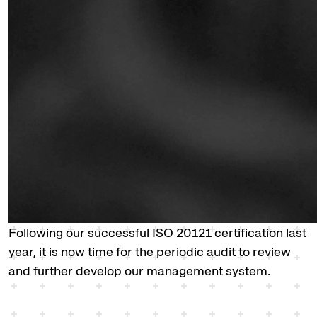
Following our successful ISO 20121 certification last
year, it is now time for the periodic audit to review
and further develop our management system.