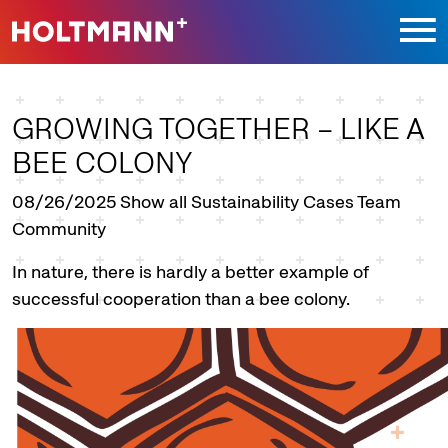
Jump directly to main navigation
Jump directly to content
GROWING TOGETHER – LIKE A
BEE COLONY
08/26/2025
Show all Sustainability Cases Team
Community
In nature, there is hardly a better example of
successful cooperation than a bee colony.