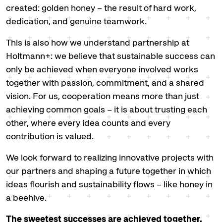
created: golden honey – the result of hard work,
dedication, and genuine teamwork.
This is also how we understand partnership at
Holtmann+: we believe that sustainable success can
only be achieved when everyone involved works
together with passion, commitment, and a shared
vision. For us, cooperation means more than just
achieving common goals – it is about trusting each
other, where every idea counts and every
contribution is valued.
We look forward to realizing innovative projects with
our partners and shaping a future together in which
ideas flourish and sustainability flows – like honey in
a beehive.
The sweetest successes are achieved together.