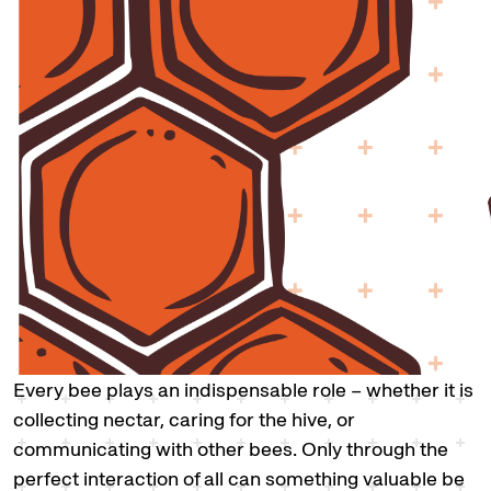
Every bee plays an indispensable role – whether it is
collecting nectar, caring for the hive, or
communicating with other bees. Only through the
perfect interaction of all can something valuable be