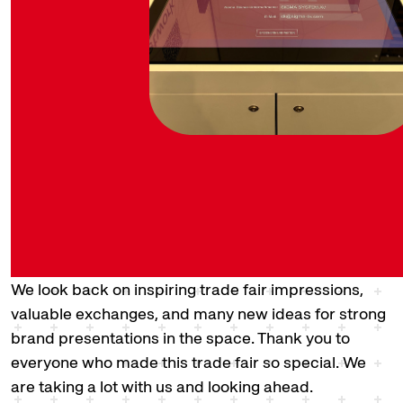
We look back on inspiring trade fair impressions,
valuable exchanges, and many new ideas for strong
brand presentations in the space. Thank you to
everyone who made this trade fair so special. We
are taking a lot with us and looking ahead.