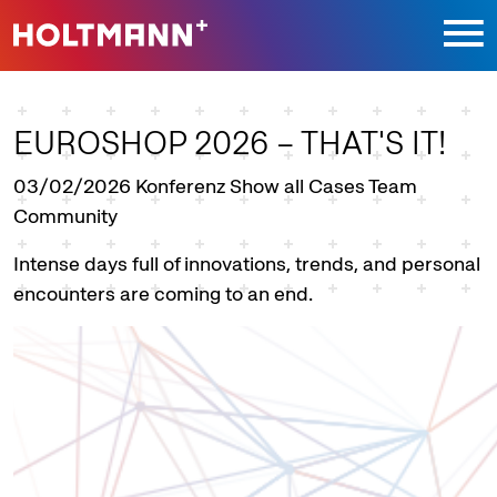
Jump directly to main navigation
Jump directly to content
EUROSHOP 2026 – THAT'S IT!
03/02/2026
Konferenz Show all Cases Team
Community
Intense days full of innovations, trends, and personal
encounters are coming to an end.